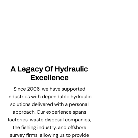
A Legacy Of Hydraulic
Excellence
Since 2006, we have supported
industries with dependable hydraulic
solutions delivered with a personal
approach. Our experience spans
factories, waste disposal companies,
the fishing industry, and offshore
survey firms, allowing us to provide