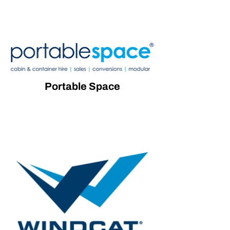
Portable Space