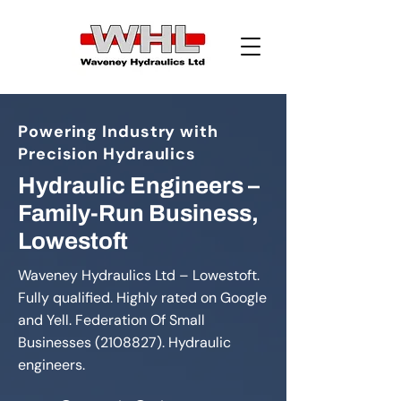
Powering Industry with
Precision Hydraulics
Hydraulic Engineers –
Family-Run Business,
Lowestoft
Waveney Hydraulics Ltd – Lowestoft.
Fully qualified. Highly rated on Google
and Yell. Federation Of Small
Businesses
(2108827)
. Hydraulic
engineers.