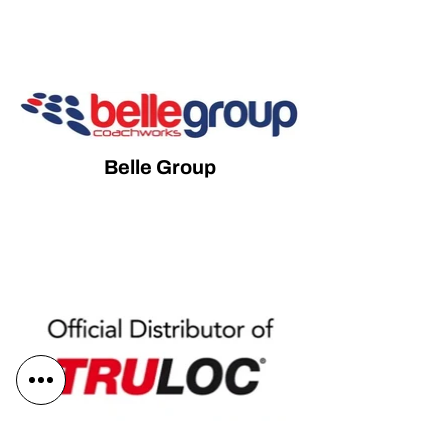
Belle Group