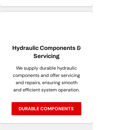
Hydraulic Components &
Servicing
We supply durable hydraulic
components and offer servicing
and repairs, ensuring smooth
and efficient system operation.
DURABLE COMPONENTS