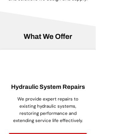
What We Offer
Hydraulic System Repairs
We provide expert repairs to
existing hydraulic systems,
restoring performance and
extending service life effectively.