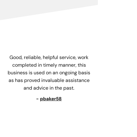
Good, reliable, helpful service, work
completed in timely manner, this
business is used on an ongoing basis
as has proved invaluable assistance
and advice in the past.
-
pbaker58