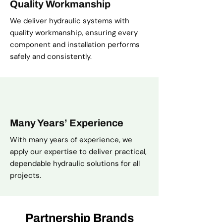
Quality Workmanship
We deliver hydraulic systems with
quality workmanship, ensuring every
component and installation performs
safely and consistently.
Many Years’ Experience
With many years of experience, we
apply our expertise to deliver practical,
dependable hydraulic solutions for all
projects.
Partnership Brands