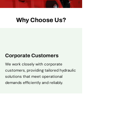
Why Choose Us?
Corporate Customers
We work closely with corporate
customers, providing tailored hydraulic
solutions that meet operational
demands efficiently and reliably.