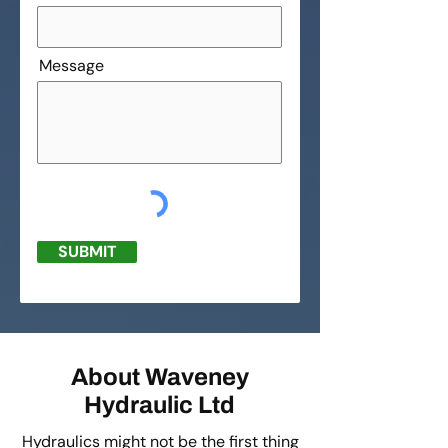
Message
SUBMIT
About Waveney
Hydraulic Ltd
Hydraulics might not be the first thing