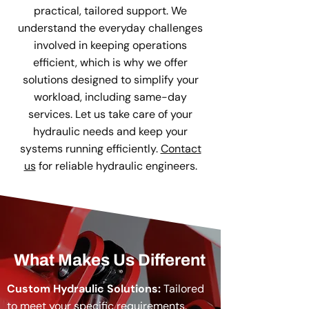
practical, tailored support. We
understand the everyday challenges
involved in keeping operations
efficient, which is why we offer
solutions designed to simplify your
workload, including same-day
services. Let us take care of your
hydraulic needs and keep your
systems running efficiently.
Contact
us
for reliable hydraulic engineers.
What Makes Us Different
Custom Hydraulic Solutions:
Tailored
to meet your specific requirements.