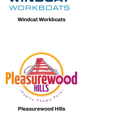
Windcat Workboats
Pleasurewood Hills