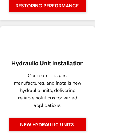
RESTORING PERFORMANCE
Hydraulic Unit Installation
Our team designs,
manufactures, and installs new
hydraulic units, delivering
reliable solutions for varied
applications.
NEW HYDRAULIC UNITS