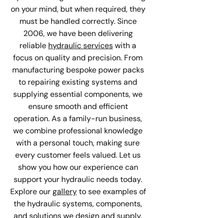
on your mind, but when required, they
must be handled correctly. Since
2006, we have been delivering
reliable
hydraulic services
with a
focus on quality and precision. From
manufacturing bespoke power packs
to repairing existing systems and
supplying essential components, we
ensure smooth and efficient
operation. As a family-run business,
we combine professional knowledge
with a personal touch, making sure
every customer feels valued. Let us
show you how our experience can
support your hydraulic needs today.
Explore our
gallery
to see examples of
the hydraulic systems, components,
and solutions we design and supply.