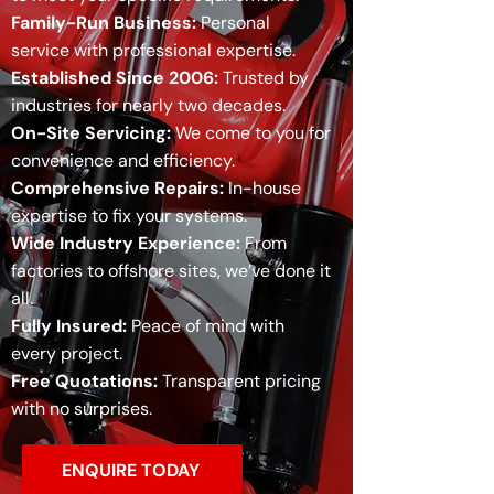
Family-Run Business:
Personal
service with professional expertise.
Established Since 2006:
Trusted by
industries for nearly two decades.
On-Site Servicing:
We come to you for
convenience and efficiency.
Comprehensive Repairs:
In-house
expertise to fix your systems.
Wide Industry Experience:
From
factories to offshore sites, we’ve done it
all.
Fully Insured:
Peace of mind with
every project.
Free Quotations:
Transparent pricing
with no surprises.
ENQUIRE TODAY