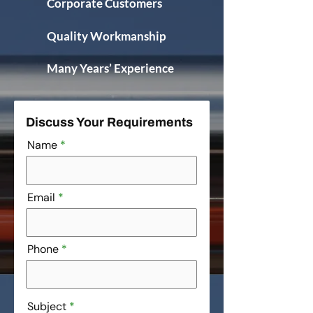
Corporate Customers
Quality Workmanship
Many Years’ Experience
Discuss Your Requirements
Name
Email
Phone
Subject