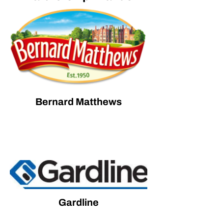
Bernard Matthews
Gardline