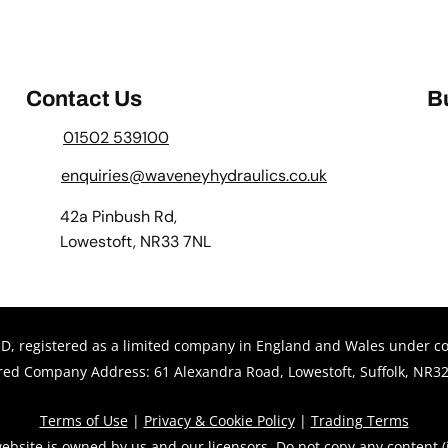
Contact Us
B
01502 539100
enquiries@waveneyhydraulics.co.uk
42a Pinbush Rd,
Lowestoft, NR33 7NL
 registered as a limited company in England and Wales under 
red Company Address: 61 Alexandra Road, Lowestoft, Suffolk, NR32
Terms of Use
|
Privacy & Cookie Policy
|
Trading Terms
ebsite is owned by us and our licensors. Do not copy any content 