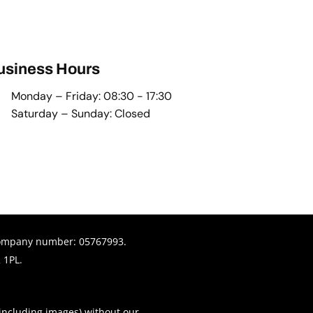
usiness Hours
Monday – Friday: 08:30 - 17:30
Saturday – Sunday: Closed
© Copyright
company number: 05767993.
 1PL.
(including images) without our