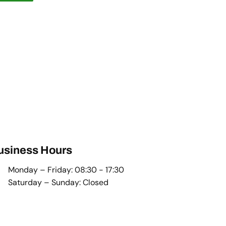
usiness Hours
Monday – Friday: 08:30 - 17:30
Saturday – Sunday: Closed