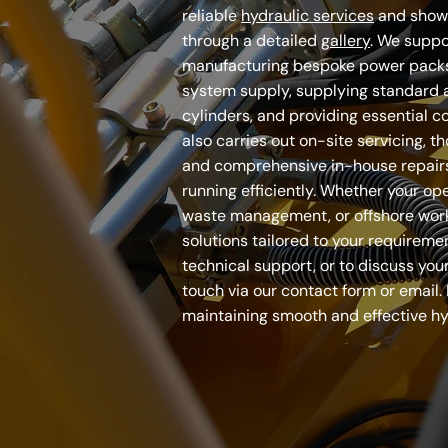
reliable
hydraulic services
and show
through a detailed
gallery
. We suppo
manufacturing bespoke power packs
system supply, supplying standard 
cylinders, and providing essential 
also carries out on-site servicing, th
and comprehensive in-house repair
running efficiently. Whether your oper
waste management, or offshore work,
solutions tailored to your requiremen
technical support, or to discuss your
touch via our contact form or email. 
maintaining smooth and effective hy