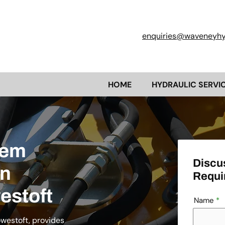
enquiries@waveneyhyd
HOME
HYDRAULIC SERVI
tem
Discu
en
Requi
estoft
Name
owestoft, provides