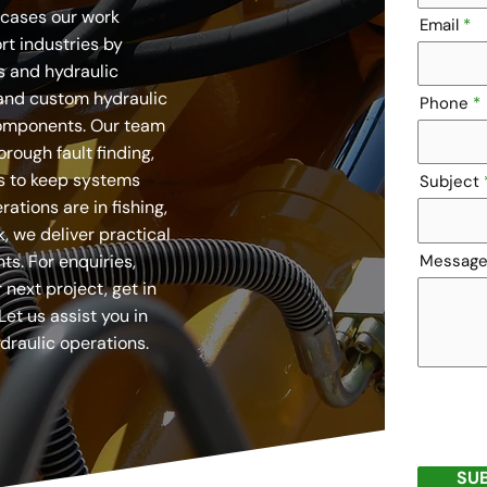
cases our work
Email
rt industries by
 and hydraulic
and custom hydraulic
Phone
components. Our team
orough fault finding,
s to keep systems
Subject
ations are in fishing,
 we deliver practical
ts. For enquiries,
Messag
 next project, get in
Let us assist you in
draulic operations.
SU