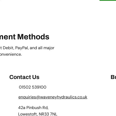
ment Methods
 Debit, PayPal, and all major
convenience.
Contact Us
B
01502 539100
enquiries@waveneyhydraulics.co.uk
42a Pinbush Rd,
Lowestoft, NR33 7NL