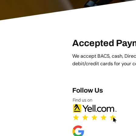
Accepted Pay
We accept BACS, cash, Direct
debit/credit cards for your 
Follow Us