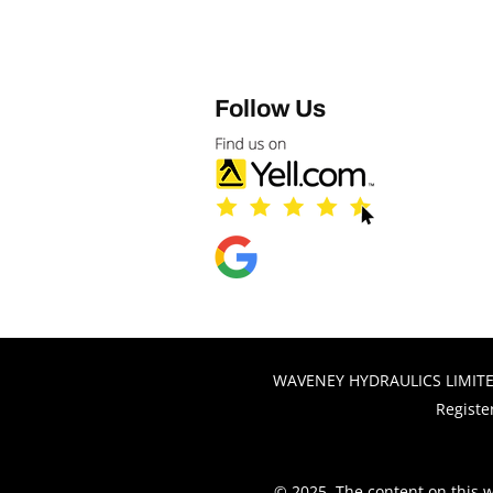
Follow Us
WAVENEY HYDRAULICS LIMITED,
Registe
© 2025. The content on this w