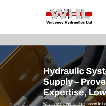
Hydraulic Sys
Supply – Prov
Expertise, Low
Waveney Hydraulics Ltd
, based in L