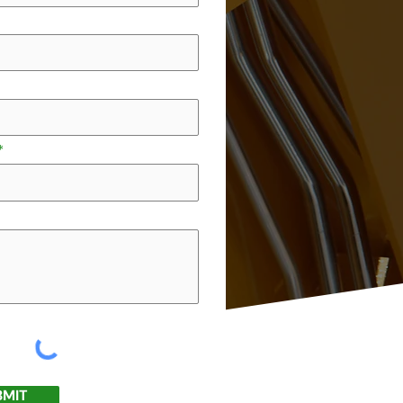
e
BMIT