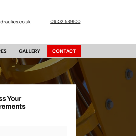
raulics.co.uk
01502 539100
CES
GALLERY
CONTACT
ss Your
rements